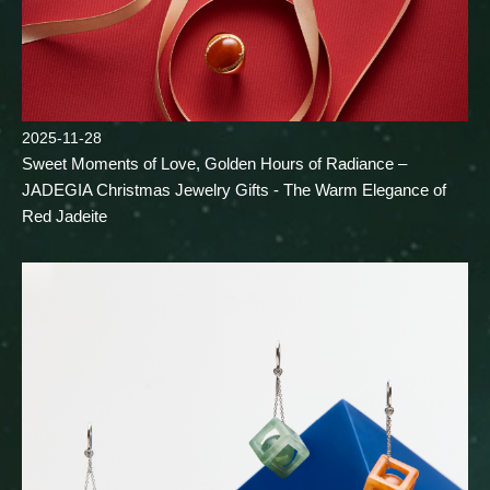
2025-11-28
Sweet Moments of Love, Golden Hours of Radiance –
JADEGIA Christmas Jewelry Gifts - The Warm Elegance of
Red Jadeite