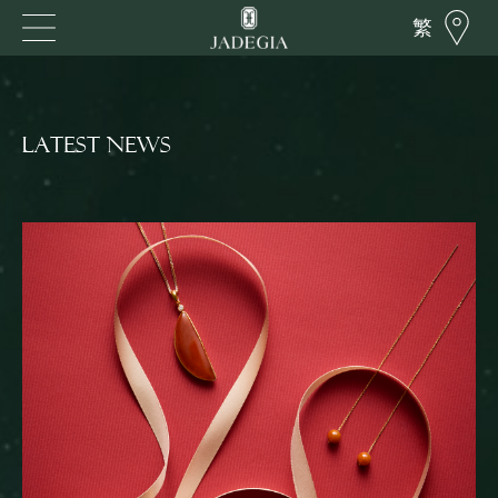
繁
LATEST NEWS