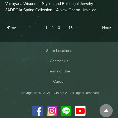
Vajrayana Wisdom – Stylish and Bold Light Jewelry –
JADEGIA Spring Collection – A New Charm Unveiled
Prev
1
2
3
...
16
Next
Store Locations
Contact Us
Terms of Use
Career
Copyright © 2012 JADEGIA S.p.A. - All Rights Reserved