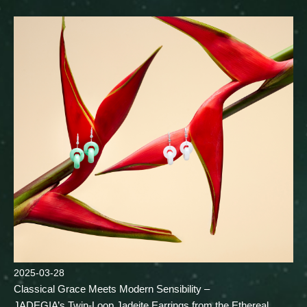
2025-03-28
Classical Grace Meets Modern Sensibility –
JADEGIA’s Twin-Loop Jadeite Earrings from the Ethereal