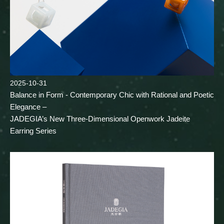
2025-10-31
Balance in Form - Contemporary Chic with Rational and Poetic
Elegance –
JADEGIA’s New Three-Dimensional Openwork Jadeite
Earring Series