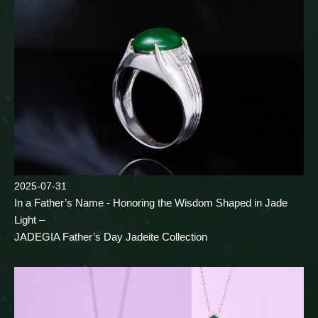
2025-07-31
In a Father’s Name - Honoring the Wisdom Shaped in Jade
Light –
JADEGIA Father’s Day Jadeite Collection