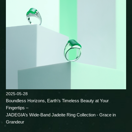
2025-05-28
Boundless Horizons, Earth’s Timeless Beauty at Your
Fingertips –
JADEGIA’s Wide-Band Jadeite Ring Collection - Grace in
Grandeur