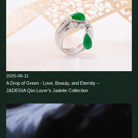
2025-08-11
A Drop of Green - Love, Beauty, and Eternity –
JADEGIA Qixi Lover’s Jadeite Collection