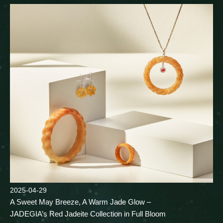
2025-04-29
A Sweet May Breeze, A Warm Jade Glow –
JADEGIA’s Red Jadeite Collection in Full Bloom