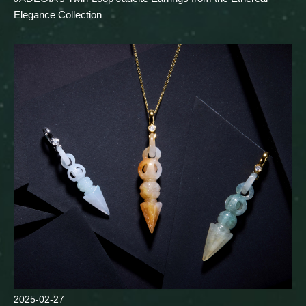
Elegance Collection
2025-02-27