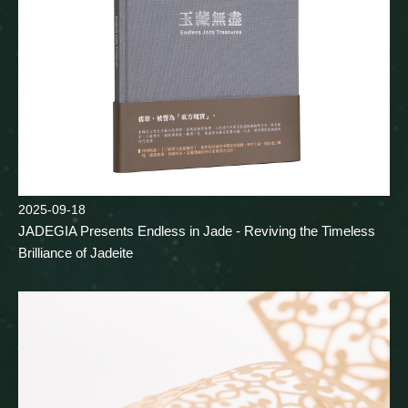
2025-09-18
JADEGIA Presents Endless in Jade - Reviving the Timeless
Brilliance of Jadeite