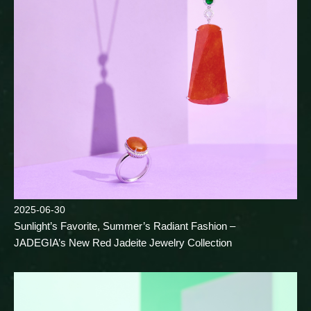
2025-06-30
Sunlight’s Favorite, Summer’s Radiant Fashion –
JADEGIA’s New Red Jadeite Jewelry Collection