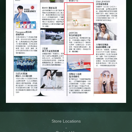
Store Locations