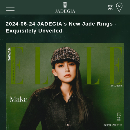
繁
2024-06-24 JADEGIA's New Jade Rings -
Exquisitely Unveiled