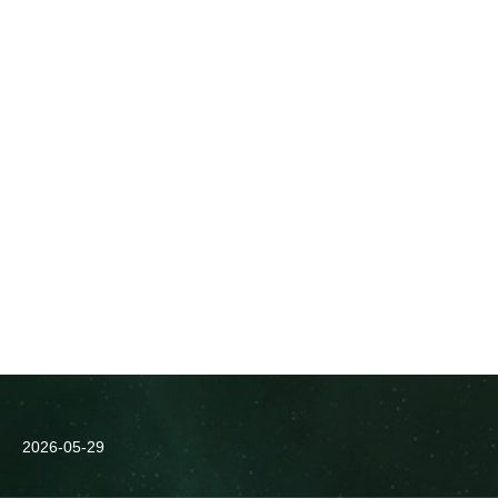
2026-05-29