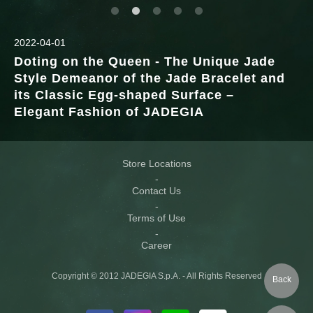
2022-04-01
Doting on the Queen - The Unique Jade
Style Demeanor of the Jade Bracelet and
its Classic Egg-shaped Surface –
Elegant Fashion of JADEGIA
Store Locations
Contact Us
Terms of Use
Career
Copyright © 2012 JADEGIA S.p.A. - All Rights Reserved
Back