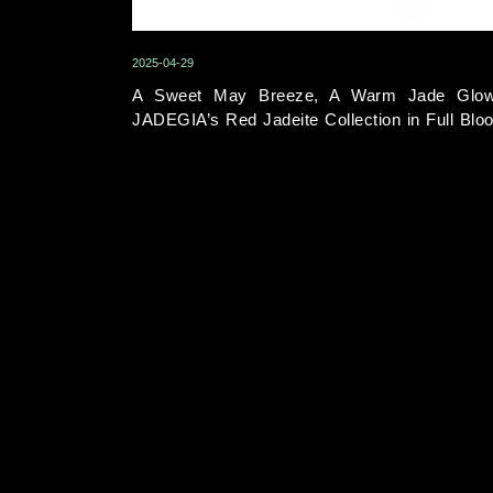
2025-04-29
A Sweet May Breeze, A Warm Jade Glo
JADEGIA’s Red Jadeite Collection in Full Blo