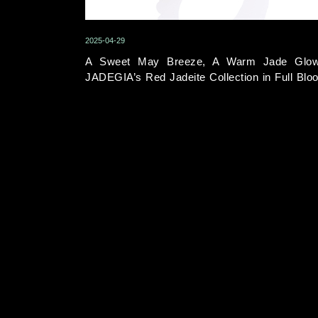
2025-04-29
A Sweet May Breeze, A Warm Jade Glo
JADEGIA’s Red Jadeite Collection in Full Blo